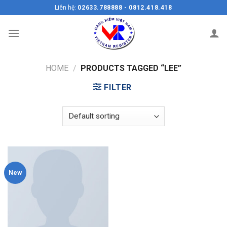
Skip
Liên hệ:
02633.788888 - 0812.418.418
to
content
HOME
/
PRODUCTS TAGGED “LEE”
FILTER
New