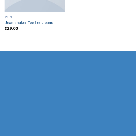
MEN
Jeansmaker Tee Lee Jeans
$
29.00