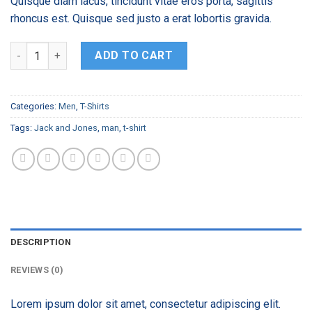
Quisque diam lacus, tincidunt vitae eros porta, sagittis
rhoncus est. Quisque sed justo a erat lobortis gravida.
Randal Tee Jack & Jones quantity
ADD TO CART
Categories:
Men
,
T-Shirts
Tags:
Jack and Jones
,
man
,
t-shirt
DESCRIPTION
REVIEWS (0)
Lorem ipsum dolor sit amet, consectetur adipiscing elit.