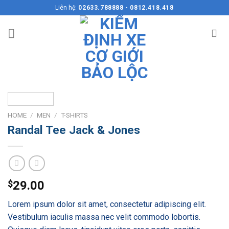
Skip
Liên hệ:
02633.788888 - 0812.418.418
to
content
HOME
/
MEN
/
T-SHIRTS
Randal Tee Jack & Jones
$
29.00
Lorem ipsum dolor sit amet, consectetur adipiscing elit.
Vestibulum iaculis massa nec velit commodo lobortis.