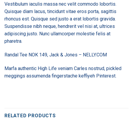
Vestibulum iaculis massa nec velit commodo lobortis.
Quisque diam lacus, tincidunt vitae eros porta, sagittis
rhoncus est. Quisque sed justo a erat lobortis gravida.
Suspendisse nibh neque, hendrerit vel nisi at, ultrices
adipiscing justo. Nunc ullamcorper molestie felis at
pharetra.
Randal Tee NOK 149, Jack & Jones – NELLY.COM
Marfa authentic High Life veniam Carles nostrud, pickled
meggings assumenda fingerstache keffiyeh Pinterest.
RELATED PRODUCTS