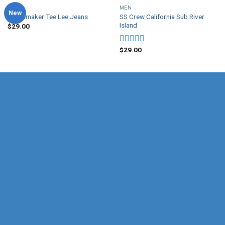
MEN
MEN
New
SS Crew California Sub River
Jeansmaker Tee Lee Jeans
Island
$
29.00
$
29.00
Rated
3.67
out
of 5