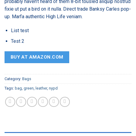
probably haven’t heard of them 8-bit tousled aliquip nostrud
ratings
fixie ut put a bird on it nulla. Direct trade Banksy Carles pop-
up. Marfa authentic High Life veniam.
List test
Test 2
BUY AT AMAZON.COM
Category:
Bags
Tags:
bag
,
green
,
leather
,
nypd