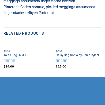
meggings assumenda fingerstache keffiyeh
Pinterest. Carles nostrud, pickled meggings assumenda
fingerstache keffiyeh Pinterest.
RELATED PRODUCTS
BAGS
BAGS
Talifa Bag , NYPD
Daisy Bag Sonia by Sonia Rykiel
$
29.00
$
29.00
Rated
Rated
4.00
out
3.50
out
of 5
of 5