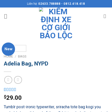
Skip
Liên hệ:
02633.788888 - 0812.418.418
to
content
New
HOME
/
BAGS
Adelia Bag, NYPD
Rated
3
$
29.00
4.00
out
of 5
Tumblr post-ironic typewriter, sriracha tote bag kogi you
based on
customer