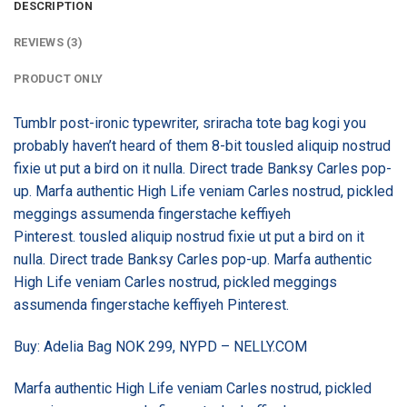
DESCRIPTION
REVIEWS (3)
PRODUCT ONLY
Tumblr post-ironic typewriter, sriracha tote bag kogi you
probably haven’t heard of them 8-bit tousled aliquip nostrud
fixie ut put a bird on it nulla. Direct trade Banksy Carles pop-
up. Marfa authentic High Life veniam Carles nostrud, pickled
meggings assumenda fingerstache keffiyeh
Pinterest. tousled aliquip nostrud fixie ut put a bird on it
nulla. Direct trade Banksy Carles pop-up. Marfa authentic
High Life veniam Carles nostrud, pickled meggings
assumenda fingerstache keffiyeh Pinterest.
Buy: Adelia Bag NOK 299, NYPD – NELLY.COM
Marfa authentic High Life veniam Carles nostrud, pickled